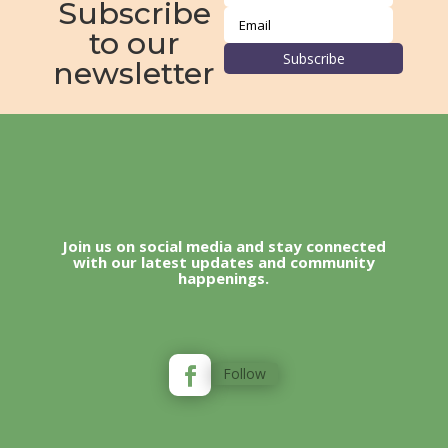
Subscribe
to our
Subscribe
newsletter
Join us on social media and stay connected
with our latest updates and community
happenings.
Follow