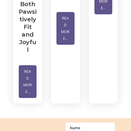
MOR
Both
E...
Pawsi
REA
tively
D
Fit
MOR
and
E...
Joyfu
l
REA
D
MOR
E...