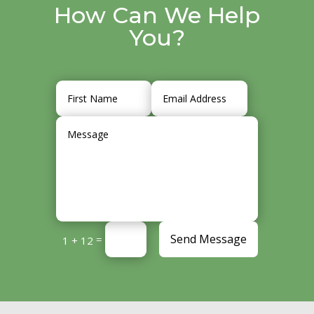
How Can We Help
You?
Send Message
=
1 + 12