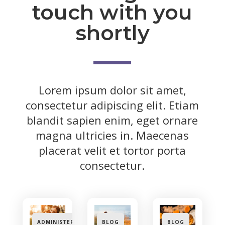
touch with you
shortly
Lorem ipsum dolor sit amet,
consectetur adipiscing elit. Etiam
blandit sapien enim, eget ornare
magna ultricies in. Maecenas
placerat velit et tortor porta
consectetur.
ADMINISTERING
BLOG
BLOG