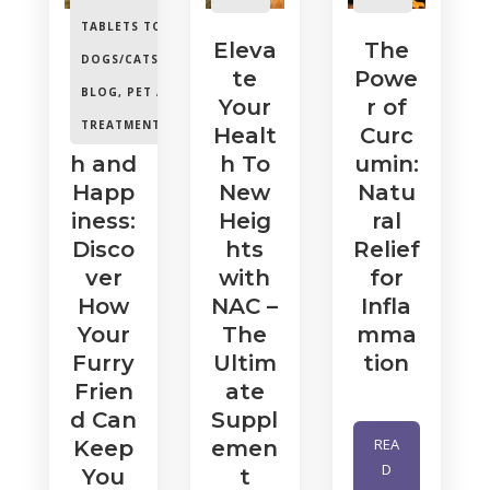
TABLETS TO
Unle
Eleva
The
DOGS/CATS/HORSES.
,
ash
te
Powe
BLOG
,
PET ANIMAL
Your
Your
r of
TREATMENTS
Healt
Healt
Curc
h and
h To
umin:
Happ
New
Natu
iness:
Heig
ral
Disco
hts
Relief
ver
with
for
How
NAC –
Infla
Your
The
mma
Furry
Ultim
tion
Frien
ate
d Can
Suppl
REA
Keep
emen
D
You
t