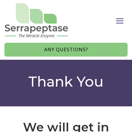
ANY QUESTIONS?
Thank You
We will get in