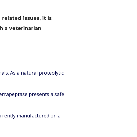
elated issues, it is
h a veterinarian
als. As a natural proteolytic
errapeptase presents a safe
currently manufactured on a