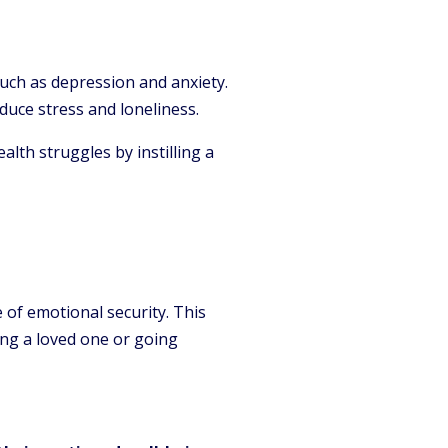
such as depression and anxiety.
duce stress and loneliness.
lth struggles by instilling a
 of emotional security. This
ing a loved one or going