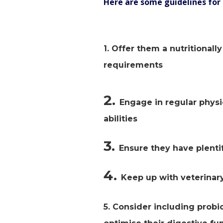
Here are some guidelines for 
1. Offer them a nutritional
requirements
2.
Engage in regular physi
abilities
3.
Ensure they have plentif
4.
Keep up with veterinary
5. Consider including probi