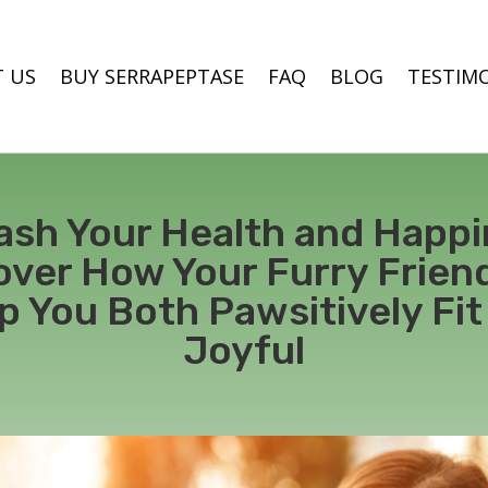
 US
BUY SERRAPEPTASE
FAQ
BLOG
TESTIM
ash Your Health and Happi
over How Your Furry Frien
p You Both Pawsitively Fit
Joyful