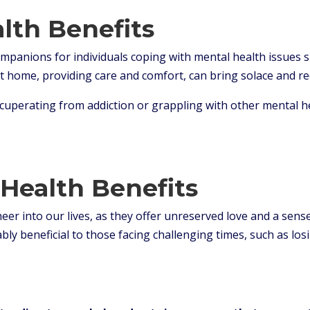
alth Benefits
ompanions for individuals coping with mental health issues 
at home, providing care and comfort, can bring solace and re
cuperating from addiction or grappling with other mental hea
Health Benefits
er into our lives, as they offer unreserved love and a sense
ly beneficial to those facing challenging times, such as los