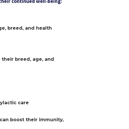
their continued well-being:
ge, breed, and health
 their breed, age, and
ylactic care
 can boost their immunity,