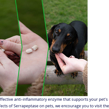
ffective anti-inflammatory enzyme that supports your pet's 
fects of Serrapeptase on pets, we encourage you to visit the