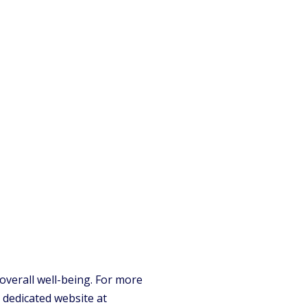
overall well-being. For more
 dedicated website at