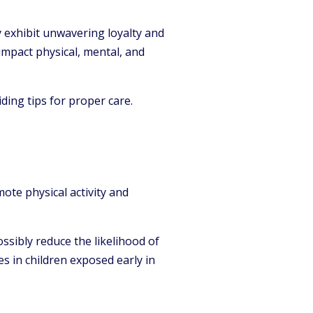
exhibit unwavering loyalty and
impact physical, mental, and
ding tips for proper care.
ote physical activity and
ssibly reduce the likelihood of
es in children exposed early in