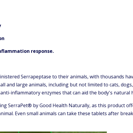
y
on
inflammation response.
nistered Serrapeptase to their animals, with thousands hav
 small and large animals, including but not limited to cats, dog
t anti-inflammatory enzymes that can aid the body's natural 
ng SerraPet® by Good Health Naturally, as this product off
imal. Even small animals can take these tablets after breaki