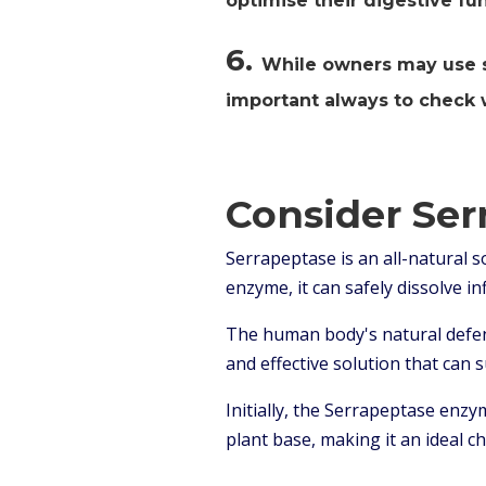
optimise their digestive fun
6.
While owners may use sil
important always to check w
Consider Ser
Serrapeptase is an all-natural s
enzyme, it can safely dissolve i
The human body's natural defen
and effective solution that can 
Initially, the Serrapeptase enz
plant base, making it an ideal c