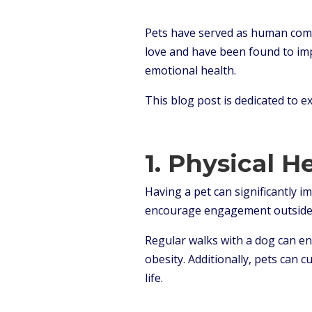
Pets have served as human comp
love and have been found to impr
emotional health.
This blog post is dedicated to 
1. Physical H
Having a pet can significantly 
encourage engagement outside
Regular walks with a dog can en
obesity. Additionally, pets can 
life.