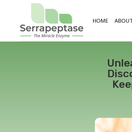
HOME
ABOUT
Unle
Disc
Kee