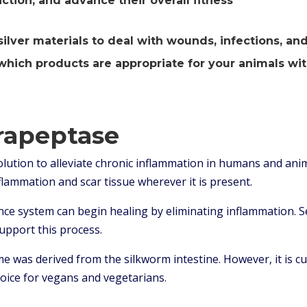
ction, and advance their overall fitness
ver materials to deal with wounds, infections, and r
hich products are appropriate for your animals wit
rapeptase
olution to alleviate chronic inflammation in humans and anim
nflammation and scar tissue wherever it is present.
ce system can begin healing by eliminating inflammation. S
support this process.
yme was derived from the silkworm intestine. However, it is 
hoice for vegans and vegetarians.