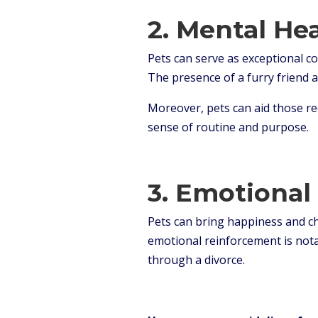
2. Mental He
Pets can serve as exceptional c
The presence of a furry friend 
Moreover, pets can aid those re
sense of routine and purpose.
3.
Emotional 
Pets can bring happiness and che
emotional reinforcement is notab
through a divorce.