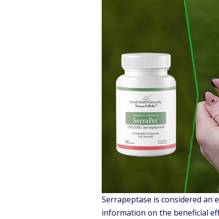
Serrapeptase is considered an e
information on the beneficial ef