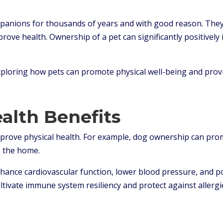
anions for thousands of years and with good reason. They 
ove health. Ownership of a pet can significantly positively 
exploring how pets can promote physical well-being and provi
ealth Benefits
improve physical health. For example, dog ownership can prom
 the home.
hance cardiovascular function, lower blood pressure, and po
cultivate immune system resiliency and protect against allergi