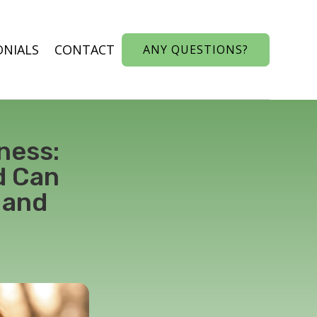
ONIALS
CONTACT
ANY QUESTIONS?
ness:
d Can
 and