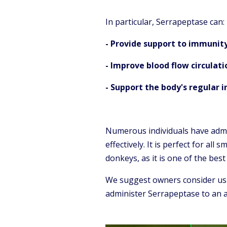
In particular, Serrapeptase can:
- Provide support to immunit
- Improve blood flow circulati
- Support the body's regular 
Numerous individuals have admi
effectively. It is perfect for all
donkeys, as it is one of the bes
We suggest owners consider usi
administer Serrapeptase to an an