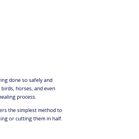
ing done so safely and
s, birds, horses, and even
healing process.
ers the simplest method to
ng or cutting them in half.