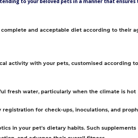
tending to your beloved pets in a manner that ensures 
ly complete and acceptable diet according to their a
cal activity with your pets, customised according to
ul fresh water, particularly when the climate is hot
 registration for check-ups, inoculations, and proph
otics in your pet’s dietary habits. Such supplements