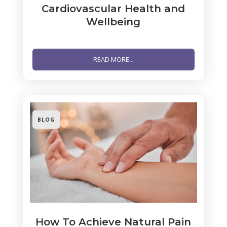
Cardiovascular Health and
Wellbeing
READ MORE...
BLOG
How To Achieve Natural Pain