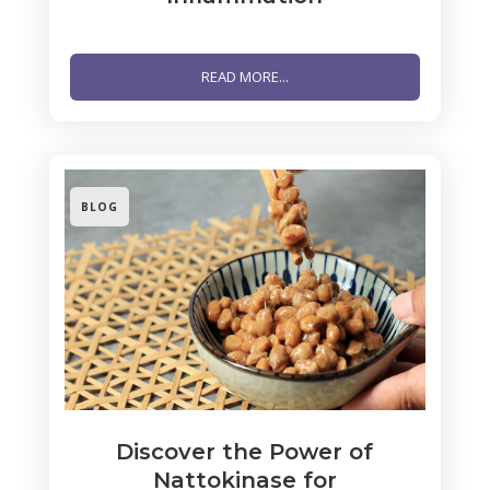
READ MORE...
BLOG
Discover the Power of
Nattokinase for