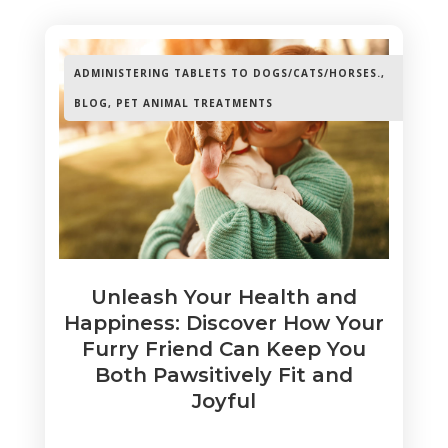
ADMINISTERING TABLETS TO DOGS/CATS/HORSES.
,
BLOG
,
PET ANIMAL TREATMENTS
Unleash Your Health and
Happiness: Discover How Your
Furry Friend Can Keep You
Both Pawsitively Fit and
Joyful