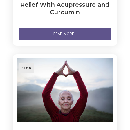
Relief With Acupressure and
Curcumin
READ MORE...
BLOG