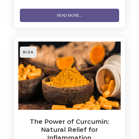
READ MORE...
BLOG
The Power of Curcumin:
Natural Relief for
Inflammation