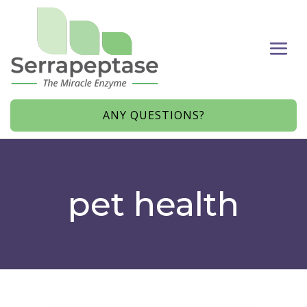
ANY QUESTIONS?
pet health