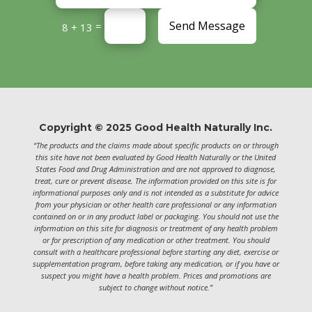
Send Message
=
8 + 13
Copyright © 2025 Good Health Naturally Inc.
“The products and the claims made about specific products on or through
this site have not been evaluated by Good Health Naturally or the United
States Food and Drug Administration and are not approved to diagnose,
treat, cure or prevent disease. The information provided on this site is for
informational purposes only and is not intended as a substitute for advice
from your physician or other health care professional or any information
contained on or in any product label or packaging. You should not use the
information on this site for diagnosis or treatment of any health problem
or for prescription of any medication or other treatment. You should
consult with a healthcare professional before starting any diet, exercise or
supplementation program, before taking any medication, or if you have or
suspect you might have a health problem. Prices and promotions are
subject to change without notice.”