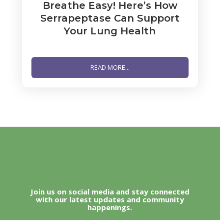
Breathe Easy! Here’s How
Serrapeptase Can Support
Your Lung Health
READ MORE...
Join us on social media and stay connected
with our latest updates and community
happenings.