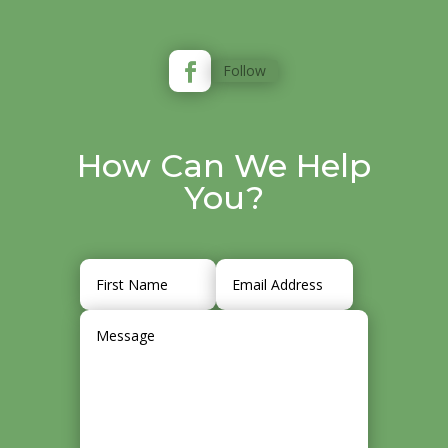
Follow
How Can We Help
You?