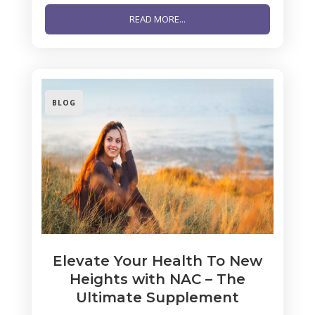
READ MORE...
BLOG
Elevate Your Health To New
Heights with NAC – The
Ultimate Supplement