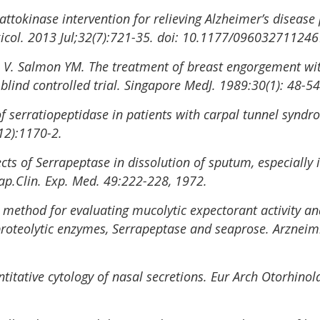
ttokinase intervention for relieving Alzheimer’s disease 
col. 2013 Jul;32(7):721-35. doi: 10.1177/09603271124
 V. Salmon YM. The treatment of breast engorgement wit
lind controlled trial. Singapore MedJ. 1989:30(1): 48-54
of serratiopeptidase in patients with carpal tunnel syndr
12):1170-2.
fects of Serrapeptase in dissolution of sputum, especially 
ap.Clin. Exp. Med. 49:222-228, 1972.
w method for evaluating mucolytic expectorant activity and 
proteolytic enzymes, Serrapeptase and seaprose. Arzneim
titative cytology of nasal secretions. Eur Arch Otorhinol