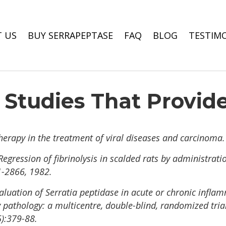
 US
BUY SERRAPEPTASE
FAQ
BLOG
TESTIM
c Studies That Provid
herapy in the treatment of viral diseases and carcinoma.
Regression of fibrinolysis in scalded rats by administrati
-2866, 1982.
valuation of Serratia peptidase in acute or chronic infla
pathology: a multicentre, double-blind, randomized trial
):379-88.