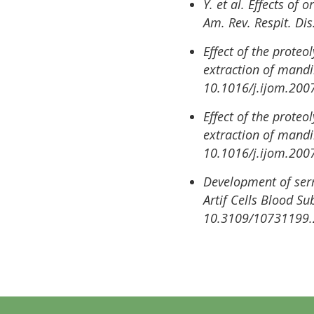
Y. et al. Effects of
Am. Rev. Respit. Di
Effect of the proteo
extraction of mandi
10.1016/j.ijom.200
Effect of the proteo
extraction of mandi
10.1016/j.ijom.200
Development of serr
Artif Cells Blood S
10.3109/10731199.