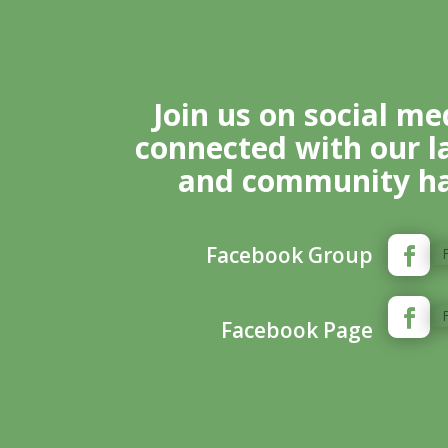
Join us on social me
connected with our l
and community ha
Facebook Group
Facebook Page