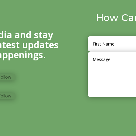
How Ca
dia and stay
atest updates
ppenings.
Follow
Follow