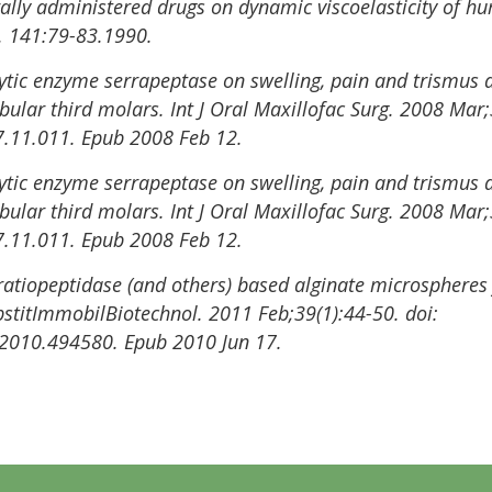
 orally administered drugs on dynamic viscoelasticity of
s. 141:79-83.1990.
lytic enzyme serrapeptase on swelling, pain and trismus a
bular third molars. Int J Oral Maxillofac Surg. 2008 Mar;
7.11.011. Epub 2008 Feb 12.
lytic enzyme serrapeptase on swelling, pain and trismus a
bular third molars. Int J Oral Maxillofac Surg. 2008 Mar;
7.11.011. Epub 2008 Feb 12.
atiopeptidase (and others) based alginate microspheres
ubstitImmobilBiotechnol. 2011 Feb;39(1):44-50. doi:
2010.494580. Epub 2010 Jun 17.