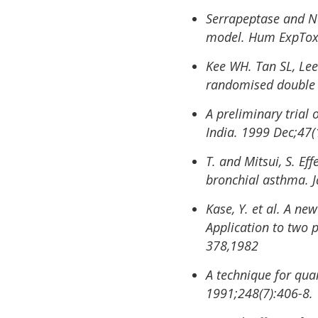
Serrapeptase and Na
model. Hum ExpToxi
Kee WH. Tan SL, Lee
randomised double b
A preliminary trial 
India. 1999 Dec;47(
T. and Mitsui, S. Ef
bronchial asthma. J
Kase, Y. et al. A ne
Application to two 
378,1982
A technique for quan
1991;248(7):406-8.