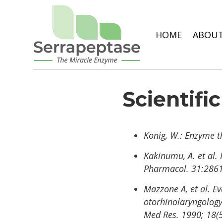
HOME
ABOUT
Scientifi
Konig, W.: Enzyme t
Kakinumu, A. et al. 
Pharmacol. 31:2861
Mazzone A, et al. E
otorhinolaryngology 
Med Res. 1990; 18(5