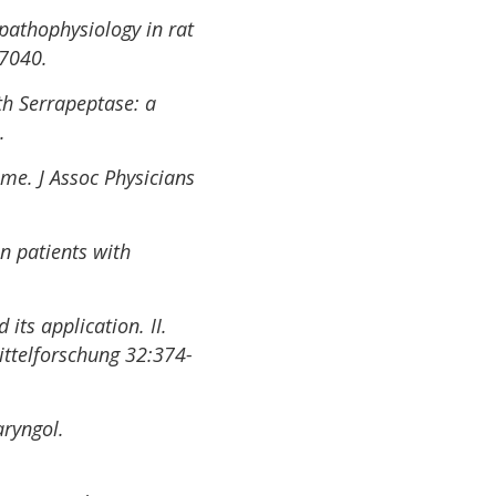
pathophysiology in rat
67040.
h Serrapeptase: a
.
ome. J Assoc Physicians
in patients with
its application. II.
ittelforschung 32:374-
aryngol.