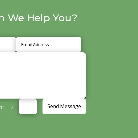
n We Help You?
Send Message
=
11 + 7