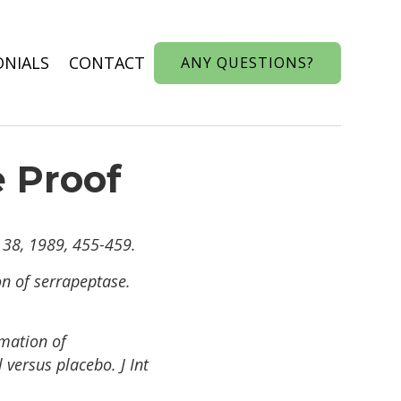
ONIALS
CONTACT
ANY QUESTIONS?
e Proof
 38, 1989, 455-459.
on of serrapeptase.
mmation of
 versus placebo. J Int