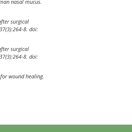
 human nasal mucus.
fter surgical
37(3):264-8. doi:
fter surgical
37(3):264-8. doi:
 for wound healing.